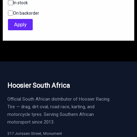
S
In stock
t
On backorder
a
t
Apply
u
s
Hoosier South Africa
Official South African distributor of Hoosier Racing
Tire — drag, dirt oval, road race, karting, and
motorcycle tyres. Serving Southern African
motorsport since 2013.
317 Jorissen Street, Monument