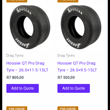
Drag Tyres
Drag Tyres
Hoosier QT Pro Drag
Hoosier QT Pro Drag
Tyre – 26.0×11.5-15LT
Tyre – 26.0×9.5-15LT
R
7 800,00
R
7 500,00
Add to Quote
Add to Quote
PRE-ORDER
PRE-ORDER