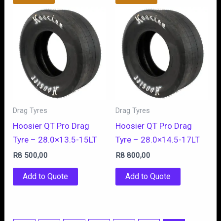
Drag Tyres
Drag Tyres
Hoosier QT Pro Drag
Hoosier QT Pro Drag
Tyre – 28.0×13.5-15LT
Tyre – 28.0×14.5-17LT
R
8 500,00
R
8 800,00
Add to Quote
Add to Quote