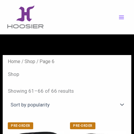
Skip
to
content
Home
/
Shop
/ Page 6
Shop
Showing 61–66 of 66 results
PRE-ORDER
PRE-ORDER