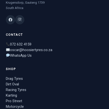
Krugersdorp, Gauteng 1739
South Africa
CONTACT
072 632 4159
oscar@hoosiertyres.co.za
WhatsApp Us
SHOP
Drag Tyres
Dirt Oval
Racing Tyres
Karting
Pro Street
Motorcycle