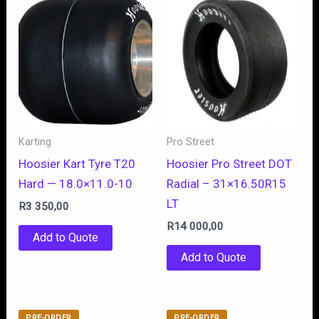
Karting
Pro Street
Hoosier Kart Tyre T20
Hoosier Pro Street DOT
Hard — 18.0×11.0-10
Radial – 31×16.50R15
LT
R
3 350,00
R
14 000,00
Add to Quote
Add to Quote
PRE-ORDER
PRE-ORDER