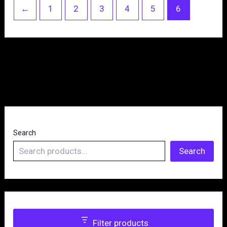
←
1
2
3
4
5
6
Search
Search
Filter products