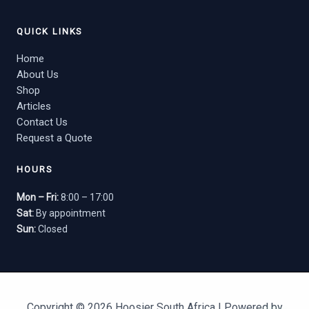
QUICK LINKS
Home
About Us
Shop
Articles
Contact Us
Request a Quote
HOURS
Mon – Fri:
8:00 – 17:00
Sat:
By appointment
Sun:
Closed
Copyright © 2026 Hoosier South Africa | Powered by