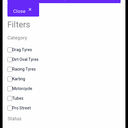
Close
Filters
Category
C
Drag Tyres
a
Dirt Oval Tyres
t
e
Racing Tyres
g
o
Karting
r
y
Motorcycle
Tubes
Pro Street
Status