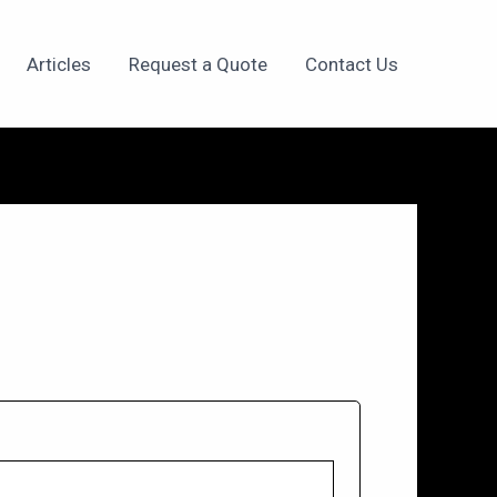
Articles
Request a Quote
Contact Us