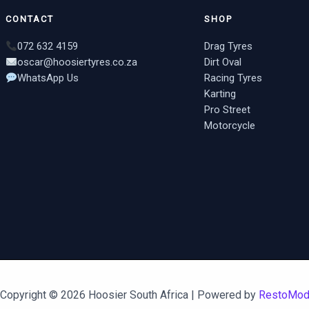
CONTACT
SHOP
072 632 4159
Drag Tyres
oscar@hoosiertyres.co.za
Dirt Oval
WhatsApp Us
Racing Tyres
Karting
Pro Street
Motorcycle
Copyright © 2026 Hoosier South Africa | Powered by
RestoMo