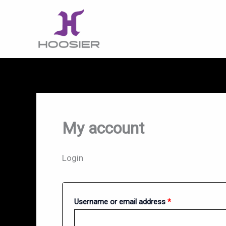
Skip
to
content
My account
Login
Required
Username or email address
*