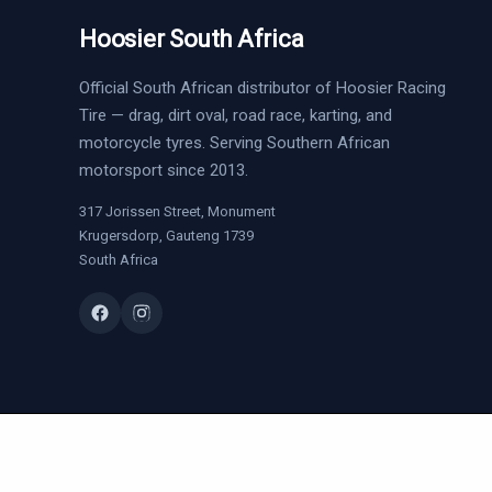
Hoosier South Africa
Official South African distributor of Hoosier Racing
Tire — drag, dirt oval, road race, karting, and
motorcycle tyres. Serving Southern African
motorsport since 2013.
317 Jorissen Street, Monument
Krugersdorp, Gauteng 1739
South Africa