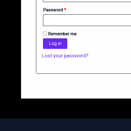
Required
Password
*
Remember me
Log in
Lost your password?