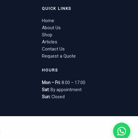
QUICK LINKS
Home
About Us
Shop
Articles
Contact Us
Request a Quote
HOURS
Mon – Fri:
8:00 – 17:00
Sat:
By appointment
Sun:
Closed
d