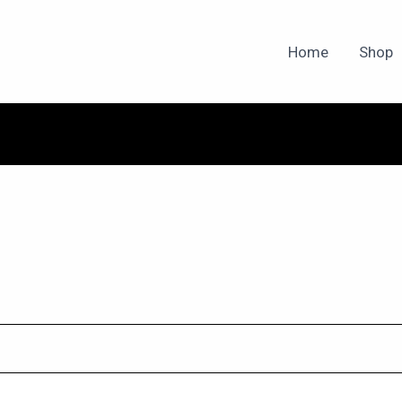
Home
Shop