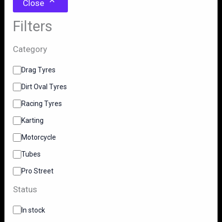
Close
Filters
Category
C
Drag Tyres
a
Dirt Oval Tyres
t
e
Racing Tyres
g
o
Karting
r
y
Motorcycle
Tubes
Pro Street
Status
S
In stock
t