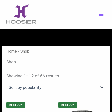
Skip
to
content
Home
/ Shop
Shop
Showing 1–12 of 66 results
IN STOCK
IN STOCK