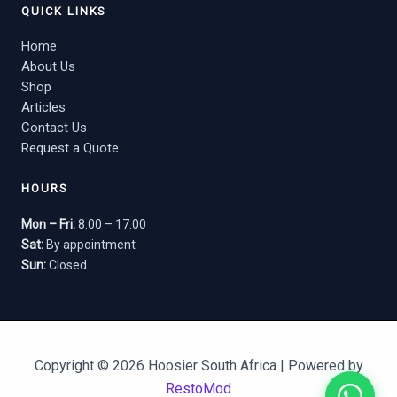
QUICK LINKS
Home
About Us
Shop
Articles
Contact Us
Request a Quote
HOURS
Mon – Fri:
8:00 – 17:00
Sat:
By appointment
Sun:
Closed
Copyright © 2026 Hoosier South Africa | Powered by
RestoMod