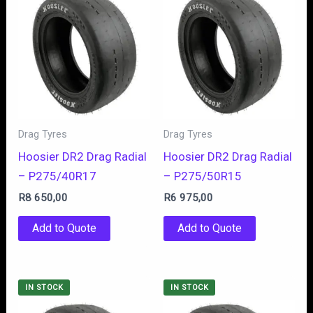
Drag Tyres
Drag Tyres
Hoosier DR2 Drag Radial
Hoosier DR2 Drag Radial
– P275/40R17
– P275/50R15
R
8 650,00
R
6 975,00
Add to Quote
Add to Quote
IN STOCK
IN STOCK