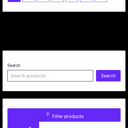
Search
Search
Filter products