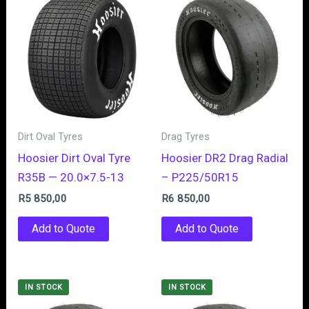
Dirt Oval Tyres
Drag Tyres
Hoosier Dirt Oval Tyre
Hoosier DR2 Drag Radial
R35B — 20.0×7.5-13
– P225/50R15
R
5 850,00
R
6 850,00
Add to Quote
Add to Quote
IN STOCK
IN STOCK