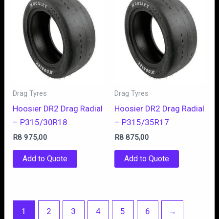
Drag Tyres
Drag Tyres
Hoosier DR2 Drag Radial
Hoosier DR2 Drag Radial
– P315/30R18
– P315/35R17
R
8 975,00
R
8 875,00
Add to Quote
Add to Quote
1
2
3
4
5
6
→