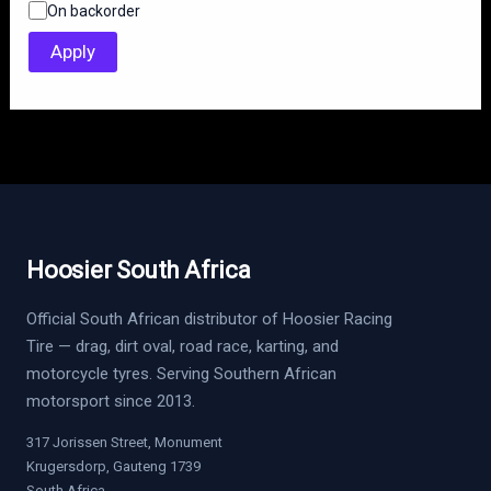
On backorder
a
t
Apply
u
s
Hoosier South Africa
Official South African distributor of Hoosier Racing
Tire — drag, dirt oval, road race, karting, and
motorcycle tyres. Serving Southern African
motorsport since 2013.
317 Jorissen Street, Monument
Krugersdorp, Gauteng 1739
South Africa