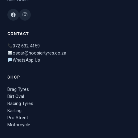
CONTACT
072 632 4159
oscar@hoosiertyres.co.za
WhatsApp Us
SHOP
Drag Tyres
Dirt Oval
Racing Tyres
Karting
Pro Street
Motorcycle