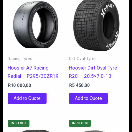
Racing Tyres
Dirt Oval Tyres
Hoosier A7 Racing
Hoosier Dirt Oval Tyre
Radial – P295/30ZR19
R20 — 20.5×7.0-13
R
10 000,00
R
5 450,00
Add to Quote
Add to Quote
IN STOCK
IN STOCK