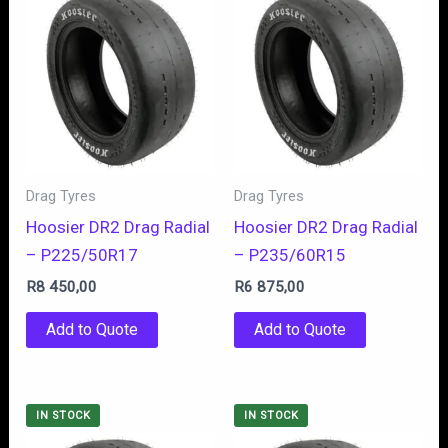
Drag Tyres
Drag Tyres
Hoosier DR2 Drag Radial
Hoosier DR2 Drag Radial
– P225/50R17
– P235/60R15
R
8 450,00
R
6 875,00
Add to Quote
Add to Quote
IN STOCK
IN STOCK