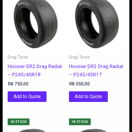
Drag Tyres
Drag Tyres
Hoosier DR2 Drag Radial
Hoosier DR2 Drag Radial
– P245/40R18
– P245/45R17
R
8 750,00
R
8 550,00
Add to Quote
Add to Quote
IN STOCK
IN STOCK