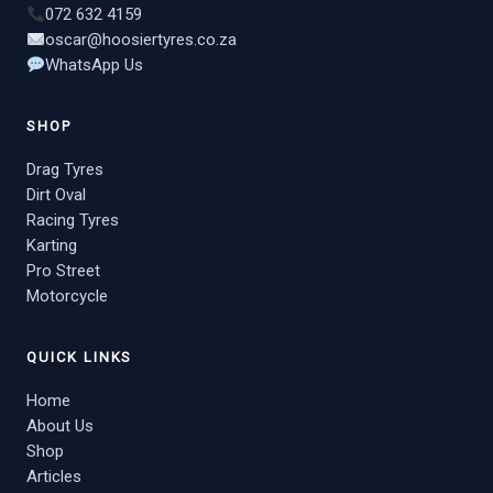
072 632 4159
oscar@hoosiertyres.co.za
WhatsApp Us
SHOP
Drag Tyres
Dirt Oval
Racing Tyres
Karting
Pro Street
Motorcycle
QUICK LINKS
Home
About Us
Shop
Articles