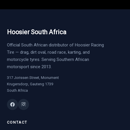
Hoosier South Africa
Official South African distributor of Hoosier Racing
Tire — drag, dirt oval, road race, karting, and
motorcycle tyres. Serving Southern African
motorsport since 2013.
317 Jorissen Street, Monument
Krugersdorp, Gauteng 1739
South Africa
CONTACT