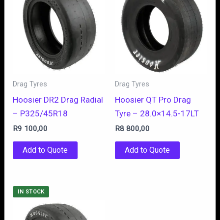
Drag Tyres
Drag Tyres
Hoosier DR2 Drag Radial
Hoosier QT Pro Drag
– P325/45R18
Tyre – 28.0×14.5-17LT
R
9 100,00
R
8 800,00
Add to Quote
Add to Quote
IN STOCK