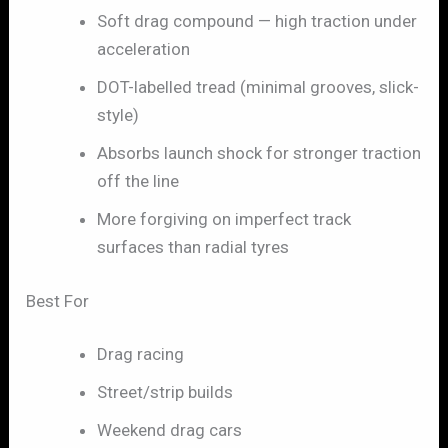
Soft drag compound — high traction under
acceleration
DOT-labelled tread (minimal grooves, slick-
style)
Absorbs launch shock for stronger traction
off the line
More forgiving on imperfect track
surfaces than radial tyres
Best For
Drag racing
Street/strip builds
Weekend drag cars