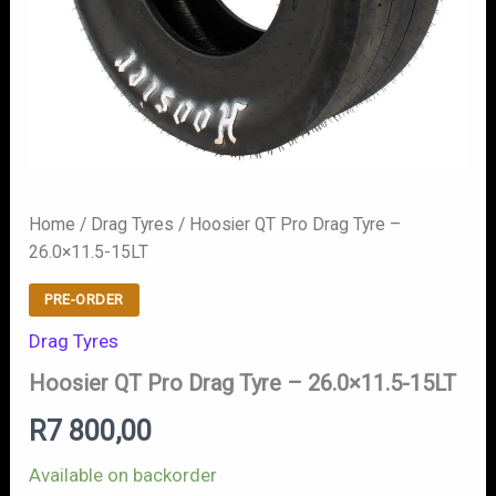
Home
/
Drag Tyres
/ Hoosier QT Pro Drag Tyre –
26.0×11.5-15LT
PRE-ORDER
Drag Tyres
Hoosier QT Pro Drag Tyre – 26.0×11.5-15LT
R
7 800,00
Available on backorder