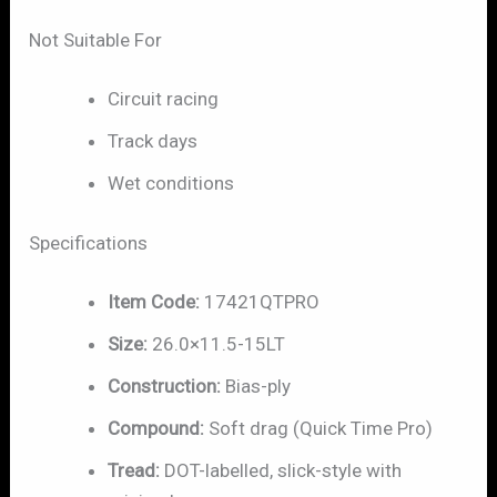
Not Suitable For
Circuit racing
Track days
Wet conditions
Specifications
Item Code:
17421QTPRO
Size:
26.0×11.5-15LT
Construction:
Bias-ply
Compound:
Soft drag (Quick Time Pro)
Tread:
DOT-labelled, slick-style with