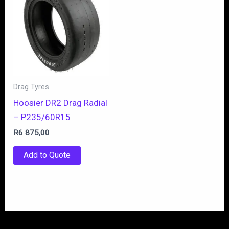
Drag Tyres
Hoosier DR2 Drag Radial
– P235/60R15
R
6 875,00
Add to Quote