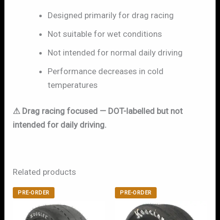
Designed primarily for drag racing
Not suitable for wet conditions
Not intended for normal daily driving
Performance decreases in cold
temperatures
⚠ Drag racing focused — DOT-labelled but not
intended for daily driving.
Related products
PRE-ORDER
PRE-ORDER