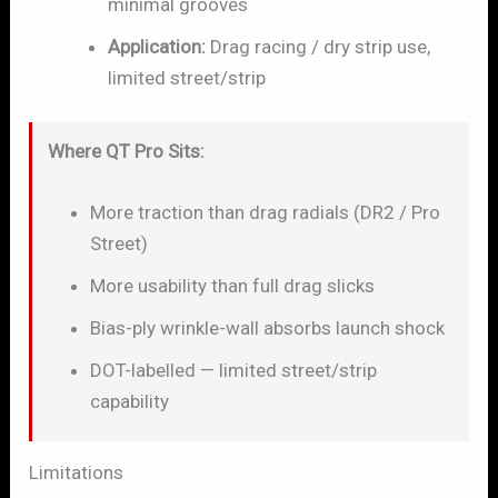
minimal grooves
Application:
Drag racing / dry strip use,
limited street/strip
Where QT Pro Sits:
More traction than drag radials (DR2 / Pro
Street)
More usability than full drag slicks
Bias-ply wrinkle-wall absorbs launch shock
DOT-labelled — limited street/strip
capability
Limitations