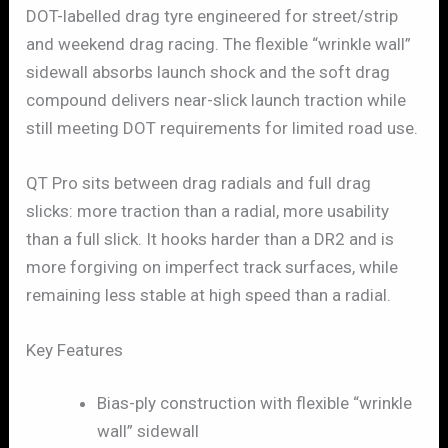
DOT-labelled drag tyre engineered for street/strip
and weekend drag racing. The flexible “wrinkle wall”
sidewall absorbs launch shock and the soft drag
compound delivers near-slick launch traction while
still meeting DOT requirements for limited road use.
QT Pro sits between drag radials and full drag
slicks: more traction than a radial, more usability
than a full slick. It hooks harder than a DR2 and is
more forgiving on imperfect track surfaces, while
remaining less stable at high speed than a radial.
Key Features
Bias-ply construction with flexible “wrinkle
wall” sidewall