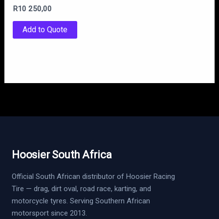
R
10 250,00
Add to Quote
Hoosier South Africa
Official South African distributor of Hoosier Racing
Tire — drag, dirt oval, road race, karting, and
motorcycle tyres. Serving Southern African
motorsport since 2013.