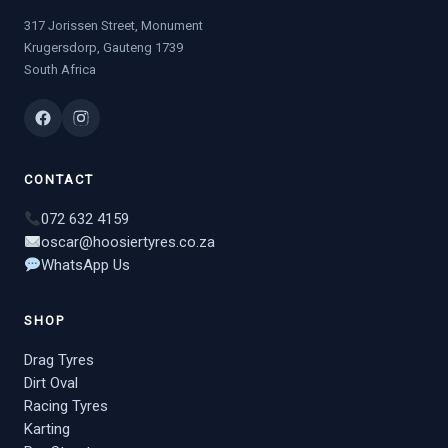
317 Jorissen Street, Monument
Krugersdorp, Gauteng 1739
South Africa
CONTACT
072 632 4159
oscar@hoosiertyres.co.za
WhatsApp Us
SHOP
Drag Tyres
Dirt Oval
Racing Tyres
Karting