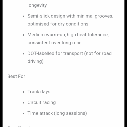
longevity
Semi-slick design with minimal grooves,
optimised for dry conditions
Medium warm-up, high heat tolerance,
consistent over long runs
DOT-labelled for transport (not for road
driving)
Best For
Track days
Circuit racing
Time attack (long sessions)