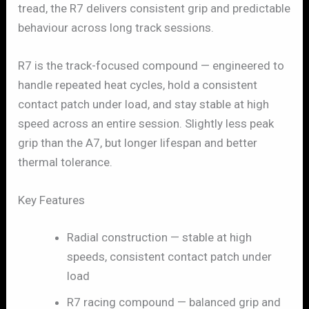
tread, the R7 delivers consistent grip and predictable
behaviour across long track sessions.
R7 is the track-focused compound — engineered to
handle repeated heat cycles, hold a consistent
contact patch under load, and stay stable at high
speed across an entire session. Slightly less peak
grip than the A7, but longer lifespan and better
thermal tolerance.
Key Features
Radial construction — stable at high
speeds, consistent contact patch under
load
R7 racing compound — balanced grip and