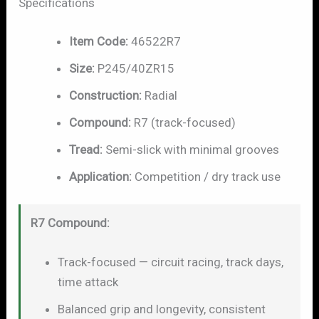
Specifications
Item Code:
46522R7
Size:
P245/40ZR15
Construction:
Radial
Compound:
R7 (track-focused)
Tread:
Semi-slick with minimal grooves
Application:
Competition / dry track use
R7 Compound:
Track-focused — circuit racing, track days,
time attack
Balanced grip and longevity, consistent