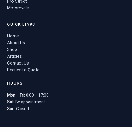
Pro Street
Motorcycle
QUICK LINKS
Home
About Us
Shop
Articles
Contact Us
Request a Quote
HOURS
Mon – Fri:
8:00 – 17:00
Sat:
By appointment
Sun:
Closed