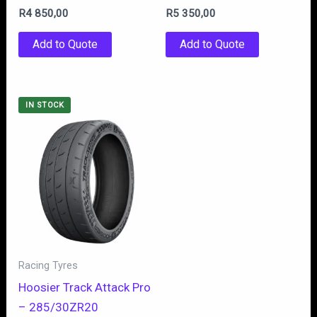
R
4 850,00
R
5 350,00
Add to Quote
Add to Quote
IN STOCK
Racing Tyres
Hoosier Track Attack Pro
– 285/30ZR20