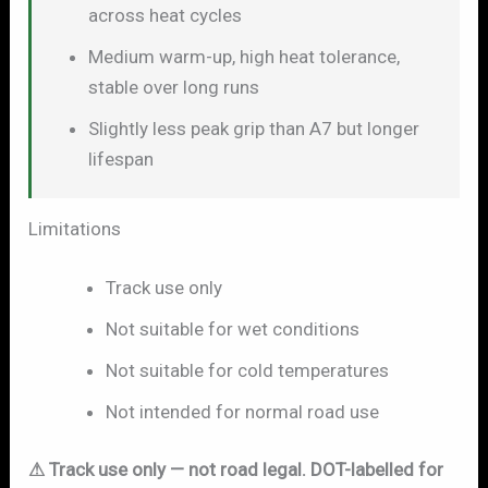
across heat cycles
Medium warm-up, high heat tolerance,
stable over long runs
Slightly less peak grip than A7 but longer
lifespan
Limitations
Track use only
Not suitable for wet conditions
Not suitable for cold temperatures
Not intended for normal road use
⚠ Track use only — not road legal. DOT-labelled for