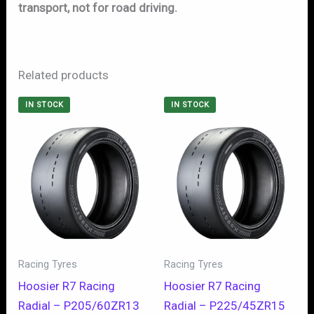
transport, not for road driving.
Related products
IN STOCK
IN STOCK
Racing Tyres
Racing Tyres
Hoosier R7 Racing
Hoosier R7 Racing
Radial – P205/60ZR13
Radial – P225/45ZR15