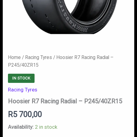
Home
/
Racing Tyres
/ Hoosier R7 Racing Radial –
P245/40ZR15
IN STOCK
Racing Tyres
Hoosier R7 Racing Radial – P245/40ZR15
R
5 700,00
Availability:
2 in stock