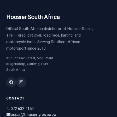
Hoosier South Africa
Official South African distributor of Hoosier Racing
Tire — drag, dirt oval, road race, karting, and
motorcycle tyres. Serving Southern African
motorsport since 2013.
317 Jorissen Street, Monument
Krugersdorp, Gauteng 1739
South Africa
CONTACT
072 632 4159
oscar@hoosiertyres.co.za