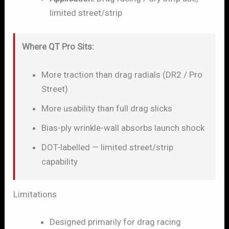
limited street/strip
Where QT Pro Sits:
More traction than drag radials (DR2 / Pro
Street)
More usability than full drag slicks
Bias-ply wrinkle-wall absorbs launch shock
DOT-labelled — limited street/strip
capability
Limitations
Designed primarily for drag racing