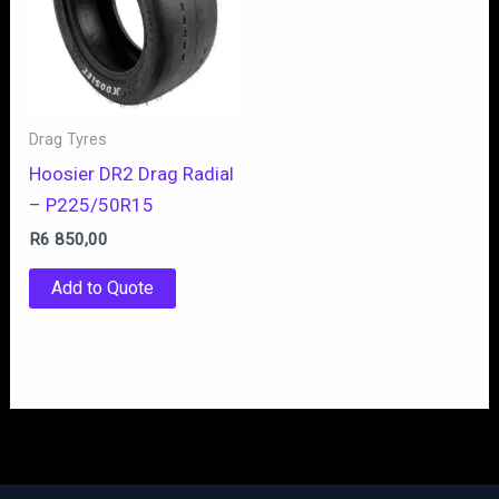
Drag Tyres
Hoosier DR2 Drag Radial
– P225/50R15
R
6 850,00
Add to Quote