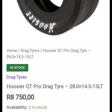
Home
/
Drag Tyres
/ Hoosier QT Pro Drag Tyre –
28.0×14.5-15LT
IN STOCK
Drag Tyres
Hoosier QT Pro Drag Tyre – 28.0×14.5-15LT
R
8 750,00
Availability:
2 in stock