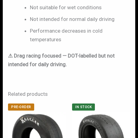
Not suitable for wet conditions
Not intended for normal daily driving
Performance decreases in cold
temperatures
⚠ Drag racing focused — DOT-labelled but not
intended for daily driving.
Related products
PRE-ORDER
IN STOCK