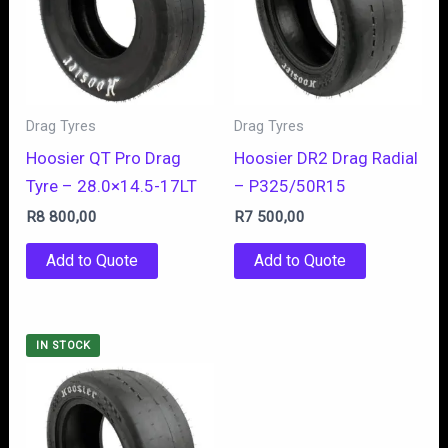
Drag Tyres
Drag Tyres
Hoosier QT Pro Drag
Hoosier DR2 Drag Radial
Tyre – 28.0×14.5-17LT
– P325/50R15
R
8 800,00
R
7 500,00
Add to Quote
Add to Quote
IN STOCK