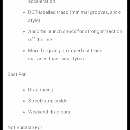
acceleration
DOT-labelled tread (minimal grooves, slick-
style)
Absorbs launch shock for stronger traction
off the line
More forgiving on imperfect track
surfaces than radial tyres
Best For
Drag racing
Street/strip builds
Weekend drag cars
Not Suitable For