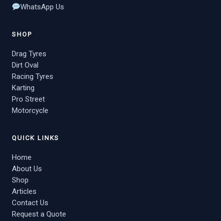
WhatsApp Us
SHOP
Drag Tyres
Dirt Oval
Racing Tyres
Karting
Pro Street
Motorcycle
QUICK LINKS
Home
About Us
Shop
Articles
Contact Us
Request a Quote