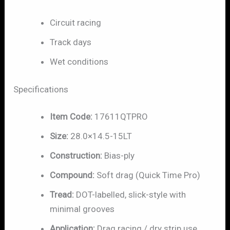
Circuit racing
Track days
Wet conditions
Specifications
Item Code:
17611QTPRO
Size:
28.0×14.5-15LT
Construction:
Bias-ply
Compound:
Soft drag (Quick Time Pro)
Tread:
DOT-labelled, slick-style with
minimal grooves
Application:
Drag racing / dry strip use,