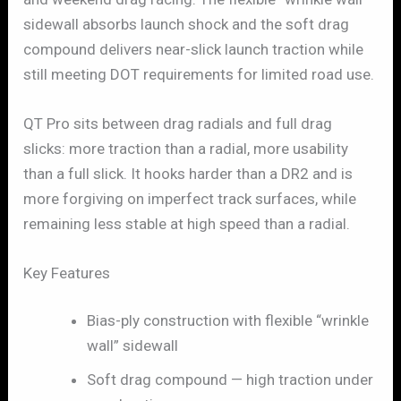
sidewall absorbs launch shock and the soft drag
compound delivers near-slick launch traction while
still meeting DOT requirements for limited road use.
QT Pro sits between drag radials and full drag
slicks: more traction than a radial, more usability
than a full slick. It hooks harder than a DR2 and is
more forgiving on imperfect track surfaces, while
remaining less stable at high speed than a radial.
Key Features
Bias-ply construction with flexible “wrinkle
wall” sidewall
Soft drag compound — high traction under