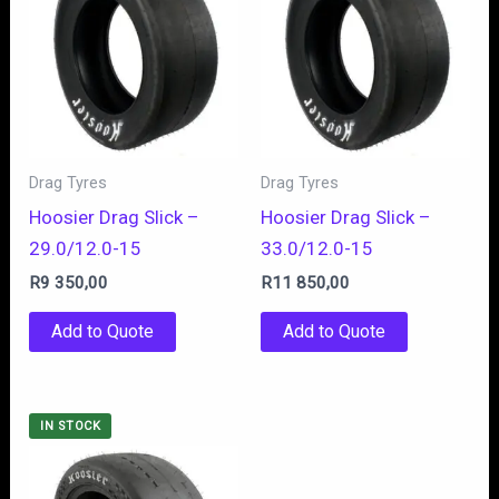
Drag Tyres
Drag Tyres
Hoosier Drag Slick –
Hoosier Drag Slick –
29.0/12.0-15
33.0/12.0-15
R
9 350,00
R
11 850,00
Add to Quote
Add to Quote
IN STOCK