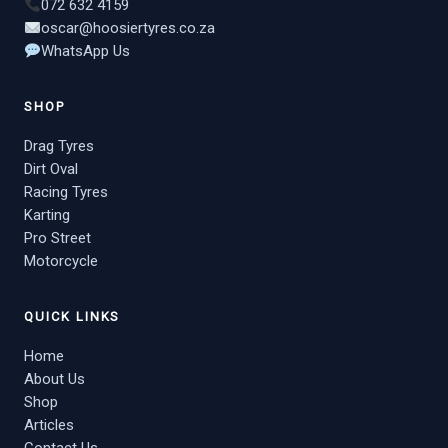
072 632 4159
oscar@hoosiertyres.co.za
WhatsApp Us
SHOP
Drag Tyres
Dirt Oval
Racing Tyres
Karting
Pro Street
Motorcycle
QUICK LINKS
Home
About Us
Shop
Articles