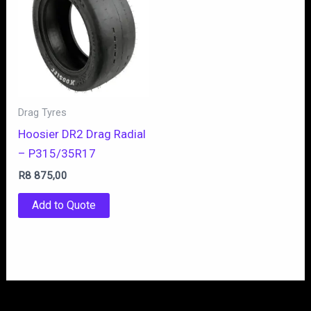
Drag Tyres
Hoosier DR2 Drag Radial
– P315/35R17
R
8 875,00
Add to Quote