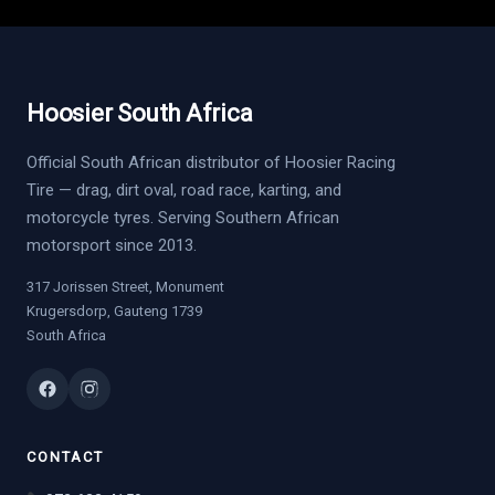
Hoosier South Africa
Official South African distributor of Hoosier Racing
Tire — drag, dirt oval, road race, karting, and
motorcycle tyres. Serving Southern African
motorsport since 2013.
317 Jorissen Street, Monument
Krugersdorp, Gauteng 1739
South Africa
CONTACT