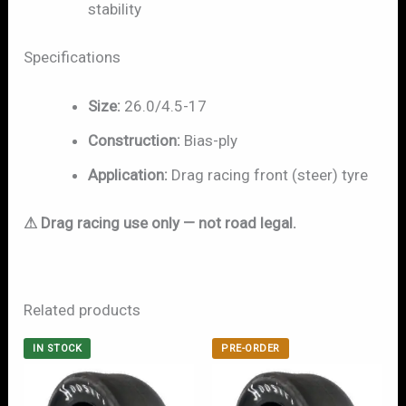
stability
Specifications
Size:
26.0/4.5-17
Construction:
Bias-ply
Application:
Drag racing front (steer) tyre
⚠ Drag racing use only — not road legal.
Related products
IN STOCK
PRE-ORDER