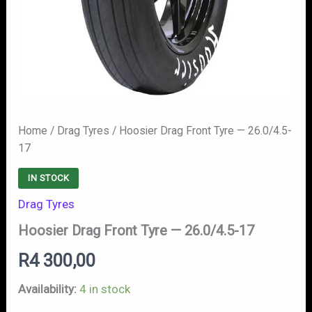
Home
/
Drag Tyres
/ Hoosier Drag Front Tyre — 26.0/4.5-
17
IN STOCK
Drag Tyres
Hoosier Drag Front Tyre — 26.0/4.5-17
R
4 300,00
Availability:
4 in stock