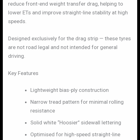
reduce front-end weight transfer drag, helping to
lower ETs and improve straight-line stability at high
speeds.
Designed exclusively for the drag strip — these tyres
are not road legal and not intended for general
driving.
Key Features
Lightweight bias-ply construction
Narrow tread pattern for minimal rolling
resistance
Solid white “Hoosier” sidewall lettering
Optimised for high-speed straight-line