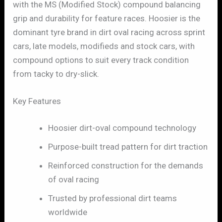
with the MS (Modified Stock) compound balancing
grip and durability for feature races. Hoosier is the
dominant tyre brand in dirt oval racing across sprint
cars, late models, modifieds and stock cars, with
compound options to suit every track condition
from tacky to dry-slick.
Key Features
Hoosier dirt-oval compound technology
Purpose-built tread pattern for dirt traction
Reinforced construction for the demands
of oval racing
Trusted by professional dirt teams
worldwide