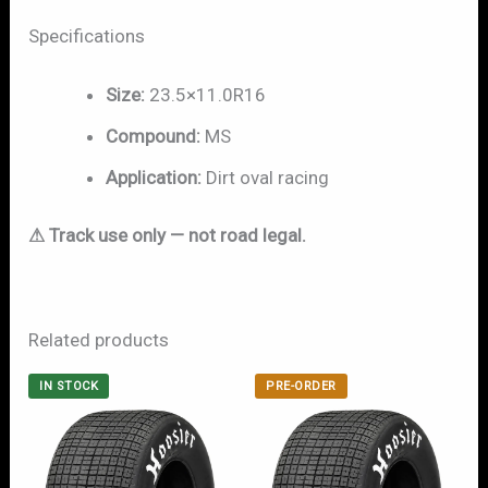
Specifications
Size:
23.5×11.0R16
Compound:
MS
Application:
Dirt oval racing
⚠ Track use only — not road legal.
Related products
IN STOCK
PRE-ORDER