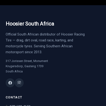
Hoosier South Africa
Official South African distributor of Hoosier Racing
Tire — drag, dirt oval, road race, karting, and
motorcycle tyres. Serving Southern African
motorsport since 2013.
317 Jorissen Street, Monument
Krugersdorp, Gauteng 1739
South Africa
CONTACT