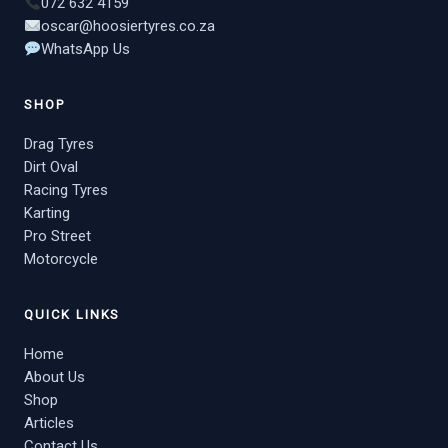
072 632 4159
oscar@hoosiertyres.co.za
WhatsApp Us
SHOP
Drag Tyres
Dirt Oval
Racing Tyres
Karting
Pro Street
Motorcycle
QUICK LINKS
Home
About Us
Shop
Articles
Contact Us