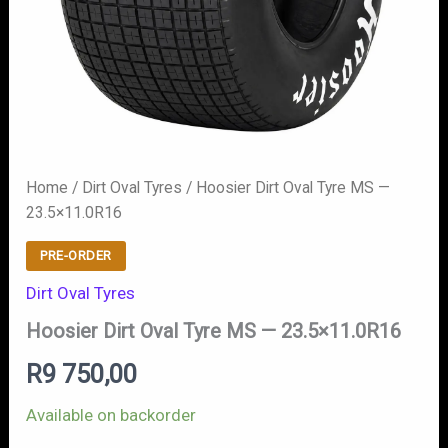
Home
/
Dirt Oval Tyres
/ Hoosier Dirt Oval Tyre MS —
23.5×11.0R16
PRE-ORDER
Dirt Oval Tyres
Hoosier Dirt Oval Tyre MS — 23.5×11.0R16
R
9 750,00
Available on backorder