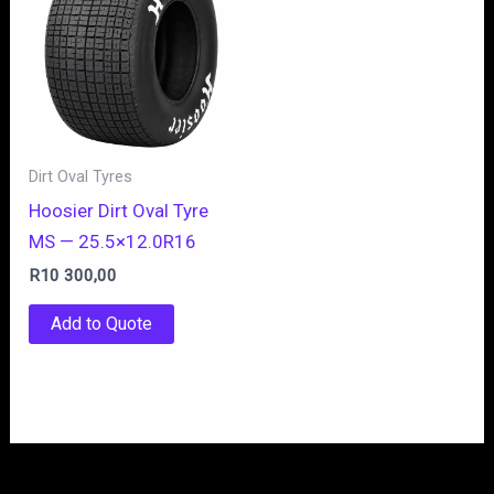
Dirt Oval Tyres
Hoosier Dirt Oval Tyre
MS — 25.5×12.0R16
R
10 300,00
Add to Quote