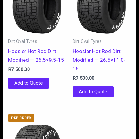
Dirt Oval Tyres
Dirt Oval Tyres
Hoosier Hot Rod Dirt
Hoosier Hot Rod Dirt
Modified — 26.5×9.5-15
Modified — 26.5×11.0-
15
R
7 500,00
R
7 500,00
Add to Quote
Add to Quote
PRE-ORDER