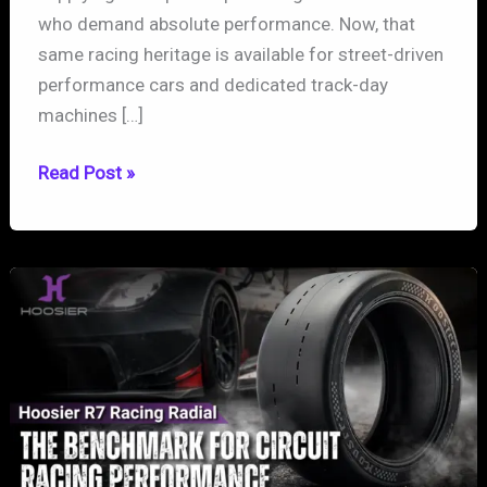
who demand absolute performance. Now, that
same racing heritage is available for street-driven
performance cars and dedicated track-day
machines […]
Hoosier
Read Post »
TrackAttack
Pro:
Bringing
Racing
DNA
to
the
Street
and
Track