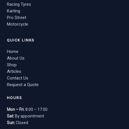
Racing Tyres
Karting
Pro Street
Motorcycle
QUICK LINKS
Home
About Us
Shop
Articles
Contact Us
Request a Quote
HOURS
Mon – Fri:
8:00 – 17:00
Sat:
By appointment
Sun:
Closed