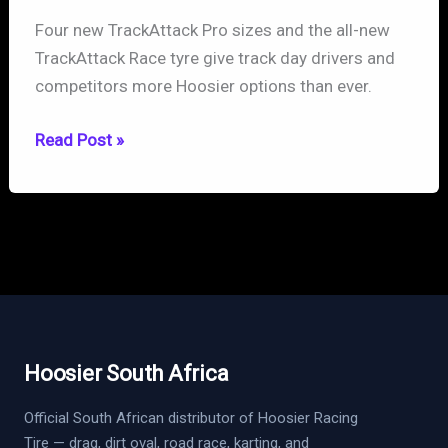
Four new TrackAttack Pro sizes and the all-new
TrackAttack Race tyre give track day drivers and
competitors more Hoosier options than ever.
Hoosier
Read Post »
Expands
TrackAttack
Lineup:
New
Pro
Sizes
and
All-
Hoosier South Africa
New
Race
Official South African distributor of Hoosier Racing
Tire — drag, dirt oval, road race, karting, and
Tire