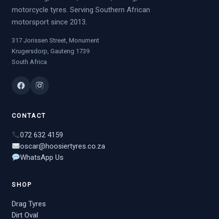
motorcycle tyres. Serving Southern African
motorsport since 2013.
317 Jorissen Street, Monument
Krugersdorp, Gauteng 1739
South Africa
CONTACT
072 632 4159
oscar@hoosiertyres.co.za
WhatsApp Us
SHOP
Drag Tyres
Dirt Oval