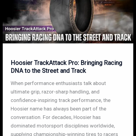
Hoosier TrackAttack Pro: Bringing Racing
DNA to the Street and Track
When performance enthusiasts talk about
ultimate grip, razor-sharp handling, and
confidence-inspiring track performance, the
Hoosier name has always been part of the
conversation. For decades, Hoosier has
dominated motorsport disciplines worldwide,
supplying championship-winning tires to racers