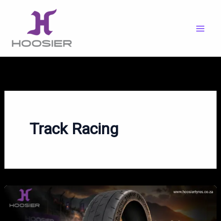
Skip
to
content
Track Racing