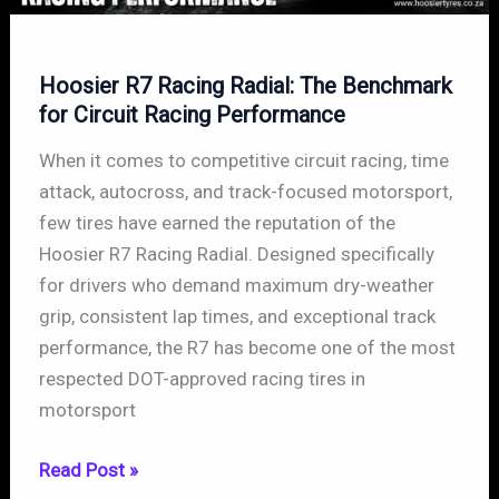
Hoosier R7 Racing Radial: The Benchmark
for Circuit Racing Performance
When it comes to competitive circuit racing, time
attack, autocross, and track-focused motorsport,
few tires have earned the reputation of the
Hoosier R7 Racing Radial. Designed specifically
for drivers who demand maximum dry-weather
grip, consistent lap times, and exceptional track
performance, the R7 has become one of the most
respected DOT-approved racing tires in
motorsport
Hoosier
Read Post »