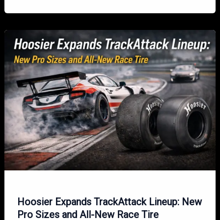
R7
Racing
Radial:
The
Benchmark
for
Circuit
Racing
Performance
Hoosier Expands TrackAttack Lineup: New
Pro Sizes and All-New Race Tire