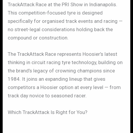
TrackAttack Race at the PRI Show in Indianapolis.
This competition-focused tyre is designed
specifically for organised track events and racing —
no street-legal considerations holding back the
compound or construction.
The TrackAttack Race represents Hoosier’s latest
thinking in circuit racing tyre technology, building on
the brand’s legacy of crowning champions since
1984. It joins an expanding lineup that gives
competitors a Hoosier option at every level — from
track day novice to seasoned racer.
Which TrackAttack Is Right for You?