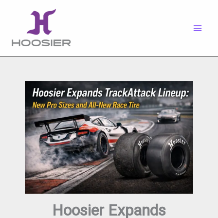
Skip
to
content
Hoosier Expands