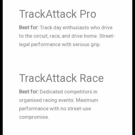
TrackAttack Pro
Best for:
Track day enthusiasts who drive
to the circuit, race, and drive home. Street-
legal performance with serious grip.
TrackAttack Race
Best for:
Dedicated competitors in
organised racing events. Maximum
performance with no street-use
compromise.