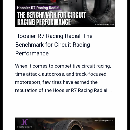
Hoosier R7 Racing Radial: The
Benchmark for Circuit Racing
Performance
When it comes to competitive circuit racing,
time attack, autocross, and track-focused
motorsport, few tires have earned the
reputation of the Hoosier R7 Racing Radial.…