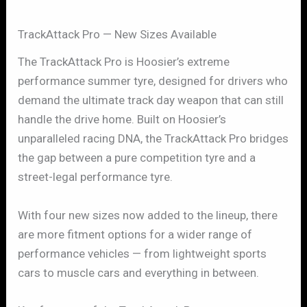
TrackAttack Pro — New Sizes Available
The TrackAttack Pro is Hoosier’s extreme
performance summer tyre, designed for drivers who
demand the ultimate track day weapon that can still
handle the drive home. Built on Hoosier’s
unparalleled racing DNA, the TrackAttack Pro bridges
the gap between a pure competition tyre and a
street-legal performance tyre.
With four new sizes now added to the lineup, there
are more fitment options for a wider range of
performance vehicles — from lightweight sports
cars to muscle cars and everything in between.