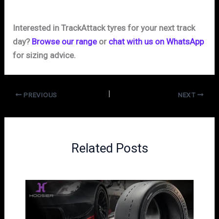
Interested in TrackAttack tyres for your next track
day?
Browse our range
or
chat with us on WhatsApp
for sizing advice.
PREVIOUS
NEXT
Related Posts