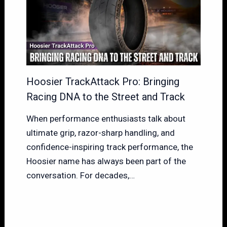
Hoosier TrackAttack Pro: Bringing
Racing DNA to the Street and Track
When performance enthusiasts talk about
ultimate grip, razor-sharp handling, and
confidence-inspiring track performance, the
Hoosier name has always been part of the
conversation. For decades,…