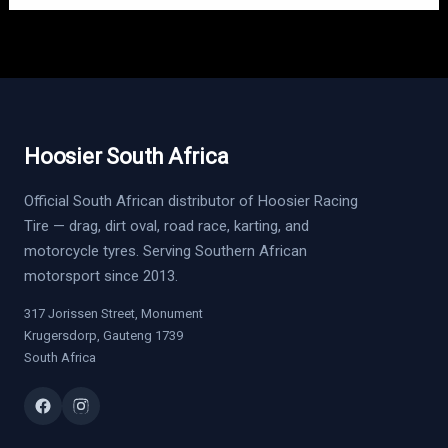
Hoosier South Africa
Official South African distributor of Hoosier Racing
Tire — drag, dirt oval, road race, karting, and
motorcycle tyres. Serving Southern African
motorsport since 2013.
317 Jorissen Street, Monument
Krugersdorp, Gauteng 1739
South Africa