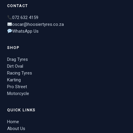
CONTACT
072 632 4159
oscar@hoosiertyres.co.za
WhatsApp Us
SHOP
Drag Tyres
Dirt Oval
Racing Tyres
Karting
Pro Street
Motorcycle
QUICK LINKS
Home
About Us