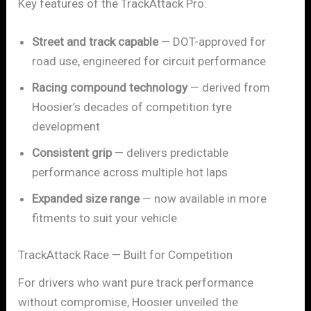
Key features of the TrackAttack Pro:
Street and track capable
— DOT-approved for
road use, engineered for circuit performance
Racing compound technology
— derived from
Hoosier’s decades of competition tyre
development
Consistent grip
— delivers predictable
performance across multiple hot laps
Expanded size range
— now available in more
fitments to suit your vehicle
TrackAttack Race — Built for Competition
For drivers who want pure track performance
without compromise, Hoosier unveiled the