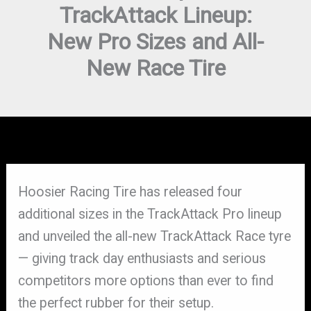
TrackAttack Lineup:
New Pro Sizes and All-
New Race Tire
Hoosier Racing Tire has released four
additional sizes in the TrackAttack Pro lineup
and unveiled the all-new TrackAttack Race tyre
— giving track day enthusiasts and serious
competitors more options than ever to find
the perfect rubber for their setup.